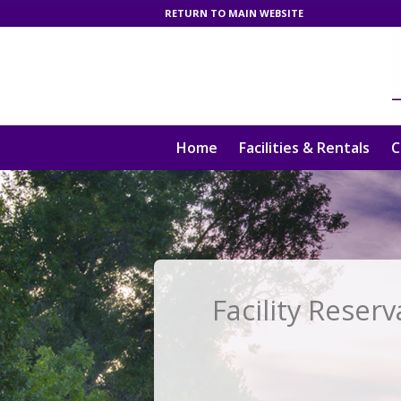
RETURN TO MAIN WEBSITE
Home
Facilities & Rentals
C
Facility Reserv