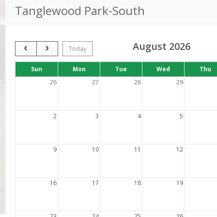
Tanglewood Park-South
August 2026
Previous Month
Next Month
Today
Days
Sun
Mon
Tue
Wed
Thu
of
the
26
27
28
29
week
2
3
4
5
9
10
11
12
16
17
18
19
23
24
25
26