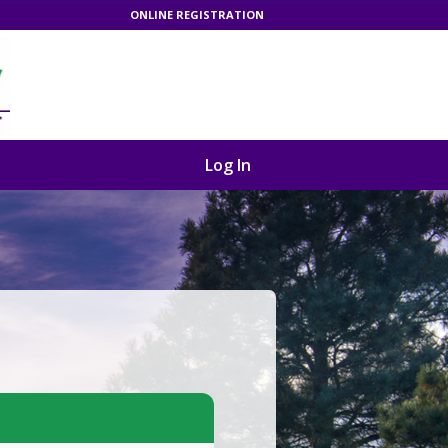
ONLINE REGISTRATION
Log In