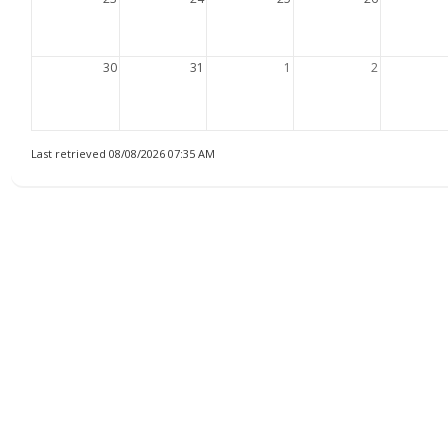
30
31
1
2
Last retrieved 08/08/2026 07:35 AM