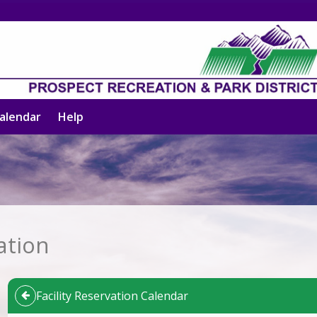
alendar
Help
ation
Facility Reservation Calendar