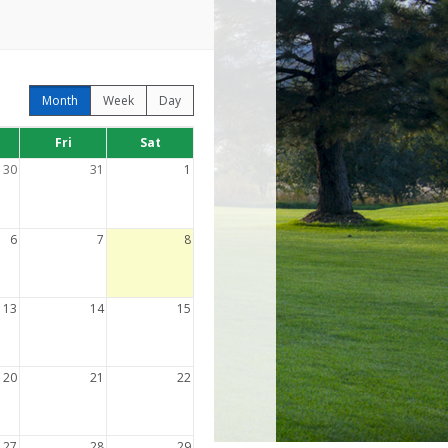
Month
Week
Day
Fri
Sat
30
31
1
6
7
8
13
14
15
20
21
22
27
28
29